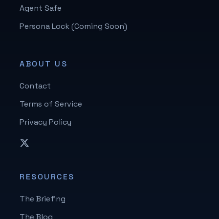
Agent Safe
Persona Lock (Coming Soon)
ABOUT US
Contact
Terms of Service
Privacy Policy
RESOURCES
The Briefing
The Blog