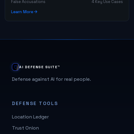
False Accusations
4 Key Use Cases
Learn More
AI DEFENSE SUITE™
Defense against AI for real people.
DEFENSE TOOLS
Location Ledger
Trust Onion