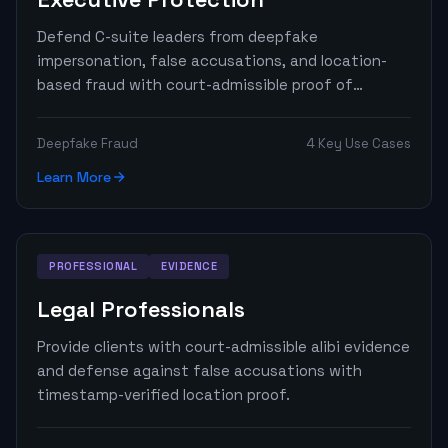
Defend C-suite leaders from deepfake
impersonation, false accusations, and location-
based fraud with court-admissible proof of
presence.
Deepfake Fraud
4 Key Use Cases
Learn More
PROFESSIONAL
EVIDENCE
Legal Professionals
Provide clients with court-admissible alibi evidence
and defense against false accusations with
timestamp-verified location proof.