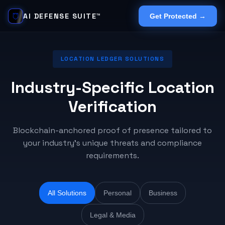
AI DEFENSE SUITE™
Get Protected →
LOCATION LEDGER SOLUTIONS
Industry-Specific Location
Verification
Blockchain-anchored proof of presence tailored to
your industry's unique threats and compliance
requirements.
All Solutions
Personal
Business
Legal & Media