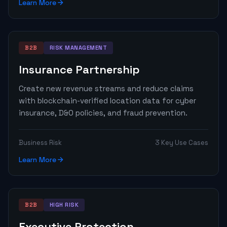
Learn More
B2B
RISK MANAGEMENT
Insurance Partnership
Create new revenue streams and reduce claims
with blockchain-verified location data for cyber
insurance, D&O policies, and fraud prevention.
Business Risk
3 Key Use Cases
Learn More
B2B
HIGH RISK
Executive Protection