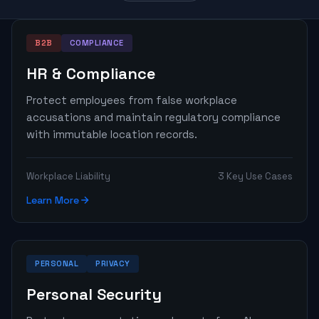
B2B
COMPLIANCE
HR & Compliance
Protect employees from false workplace
accusations and maintain regulatory compliance
with immutable location records.
Workplace Liability
3 Key Use Cases
Learn More
PERSONAL
PRIVACY
Personal Security