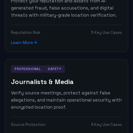
Protect your reputation and assets from AI-
generated fraud, false accusations, and digital
threats with military-grade location verification.
Reputation Risk
5 Key Use Cases
Learn More
PROFESSIONAL
SAFETY
Journalists & Media
Verify source meetings, protect against false
allegations, and maintain operational security with
encrypted location proof.
Source Protection
4 Key Use Cases