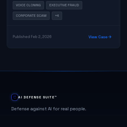
answer.
VOICE CLONING
EXECUTIVE FRAUD
CORPORATE SCAM
+4
Published Feb 2, 2026
View Case
AI DEFENSE SUITE™
Defense against AI for real people.