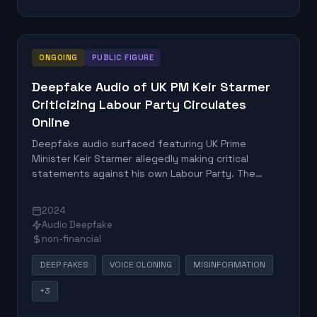
ONGOING
PUBLIC FIGURE
Deepfake Audio of UK PM Keir Starmer
Criticizing Labour Party Circulates
Online
Deepfake audio surfaced featuring UK Prime
Minister Keir Starmer allegedly making critical
statements against his own Labour Party. The
fabricated content was designed to mislead voters
and undermine political credibility during a sensitive
2024
political period.
Audio Deepfake
non-financial
DEEP FAKES
VOICE CLONING
MISINFORMATION
+3