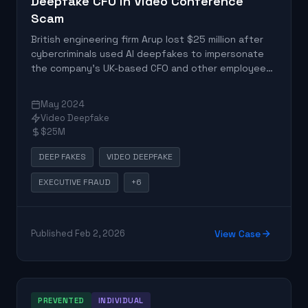
Deepfake CFO in Video Conference
Scam
British engineering firm Arup lost $25 million after
cybercriminals used AI deepfakes to impersonate
the company's UK-based CFO and other employees
in a video conference. A Hong Kong-based
employee authorized 15 transfers totaling HK$200
May 2024
million to five Hong Kong bank accounts after the
Video Deepfake
convincing video call with fake executives.
$25M
DEEP FAKES
VIDEO DEEPFAKE
EXECUTIVE FRAUD
+6
Published Feb 2, 2026
View Case
PREVENTED
INDIVIDUAL