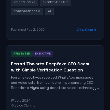
VOICE CLONING
EXECUTIVE FRAUD
CORPORATE SCAM
+4
Published Feb 2, 2026
View Case
PREVENTED
EXECUTIVE
Ferrari Thwarts Deepfake CEO Scam
with Simple Verification Question
Ferrari executives received WhatsApp messages
and voice calls from someone impersonating CEO
Benedetto Vigna using deepfake voice technology
that replicated his Southern Italian accent. The
targeted executive successfully thwarted the
July 2024
scam by asking a verification question about a book
Voice Cloning
recommendation that the imposter could not