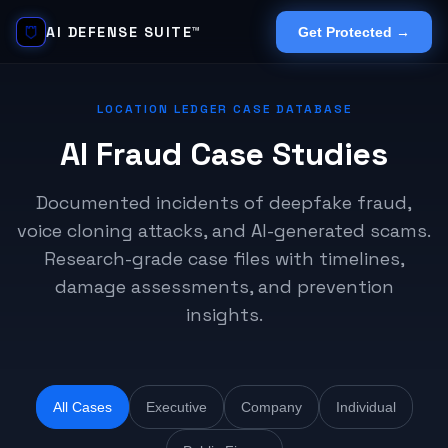
AI DEFENSE SUITE™
Get Protected →
LOCATION LEDGER CASE DATABASE
AI Fraud Case Studies
Documented incidents of deepfake fraud,
voice cloning attacks, and AI-generated scams.
Research-grade case files with timelines,
damage assessments, and prevention
insights.
All Cases
Executive
Company
Individual