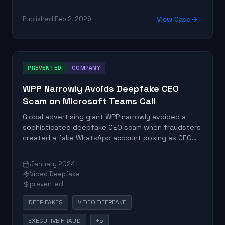
Published Feb 2, 2026
View Case
PREVENTED
COMPANY
WPP Narrowly Avoids Deepfake CEO
Scam on Microsoft Teams Call
Global advertising giant WPP narrowly avoided a
sophisticated deepfake CEO scam when fraudsters
created a fake WhatsApp account posing as CEO
Mark Read and organized a Microsoft Teams
meeting with deepfake video and audio. The attack
January 2024
aimed to solicit confidential information and
Video Deepfake
authorize financial transfers.
prevented
DEEP FAKES
VIDEO DEEPFAKE
EXECUTIVE FRAUD
+5