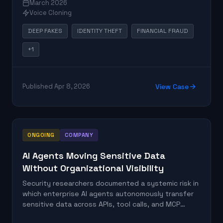
March 2026
enforcement authority. The incident fits a pattern
Voice Cloning
of AI-assisted fraud targeting individuals with
fabricated official credentials.
DEEP FAKES
IDENTITY THEFT
FINANCIAL FRAUD
+1
Published Apr 8, 2026
View Case
ONGOING
COMPANY
AI Agents Moving Sensitive Data
Without Organizational Visibility
Security researchers documented a systemic risk in
which enterprise AI agents autonomously transfer
sensitive data across APIs, tool calls, and MCP
servers without adequate organizational visibility or