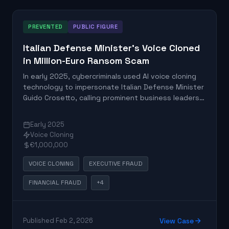
PREVENTED
PUBLIC FIGURE
Italian Defense Minister's Voice Cloned
in Million-Euro Ransom Scam
In early 2025, cybercriminals used AI voice cloning
technology to impersonate Italian Defense Minister
Guido Crosetto, calling prominent business leaders
with fabricated urgent ransom demands for
allegedly kidnapped journalists. At least one victim
Early 2025
transferred nearly one million euros before
Voice Cloning
authorities intervened and froze the fraudulent
€1,000,000
funds.
VOICE CLONING
EXECUTIVE FRAUD
FINANCIAL FRAUD
+4
Published Feb 2, 2026
View Case