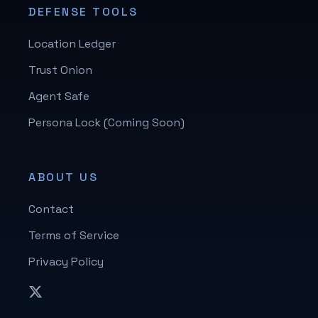
DEFENSE TOOLS
Location Ledger
Trust Onion
Agent Safe
Persona Lock (Coming Soon)
ABOUT US
Contact
Terms of Service
Privacy Policy