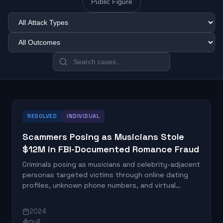
Public Figure
RESOLVED
INDIVIDUAL
Scammers Posing as Musicians Stole
$12M in FBI-Documented Romance Fraud
Criminals posing as musicians and celebrity-adjacent
personas targeted victims through online dating
profiles, unknown phone numbers, and virtual
messaging platforms, collectively stealing $12
million according to the FBI. The scammers built
2024
romantic trust over weeks or months before
null