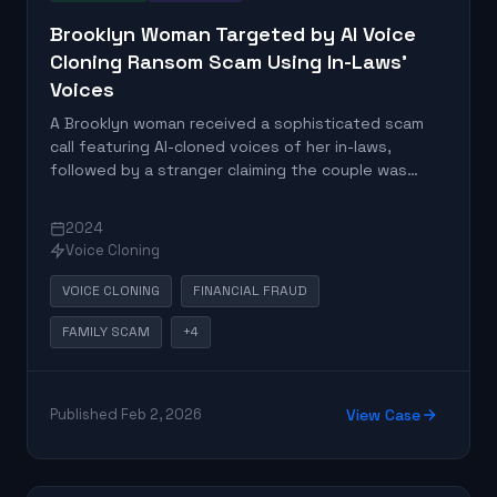
Brooklyn Woman Targeted by AI Voice
Cloning Ransom Scam Using In-Laws'
Voices
A Brooklyn woman received a sophisticated scam
call featuring AI-cloned voices of her in-laws,
followed by a stranger claiming the couple was
kidnapped and demanding ransom. The incident
represents a new evolution of traditional
2024
grandparent scams using AI voice cloning
Voice Cloning
technology.
VOICE CLONING
FINANCIAL FRAUD
FAMILY SCAM
+4
Published Feb 2, 2026
View Case