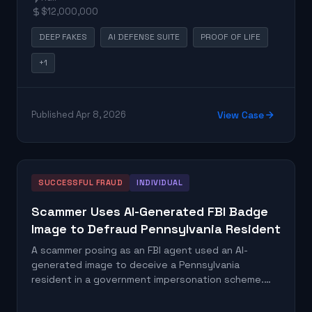
requesting money. The FBI publicly warned
$12,000,000
consumers about this pattern after documenting
the scale of losses.
DEEP FAKES
AI DEFENSE SUITE
PROOF OF LIFE
+1
Published Apr 8, 2026
View Case
SUCCESSFUL FRAUD
INDIVIDUAL
Scammer Uses AI-Generated FBI Badge
Image to Defraud Pennsylvania Resident
A scammer posing as an FBI agent used an AI-
generated image to deceive a Pennsylvania
resident in a government impersonation scheme.
The synthetic photo was used to establish false
credibility and exploit the victim's trust in law