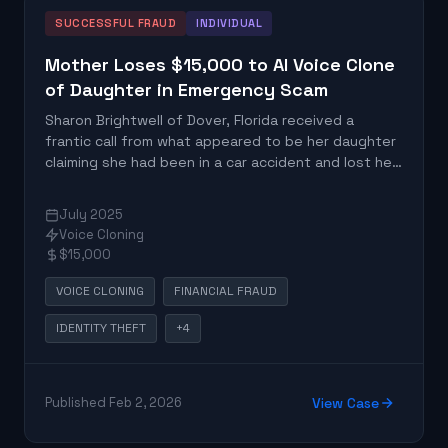
SUCCESSFUL FRAUD
INDIVIDUAL
Mother Loses $15,000 to AI Voice Clone
of Daughter in Emergency Scam
Sharon Brightwell of Dover, Florida received a
frantic call from what appeared to be her daughter
claiming she had been in a car accident and lost her
unborn child. The voice was actually an AI-
generated clone created from social media audio,
July 2025
leading Brightwell to wire $15,000 for supposed
Voice Cloning
emergency medical expenses.
$15,000
VOICE CLONING
FINANCIAL FRAUD
IDENTITY THEFT
+4
Published Feb 2, 2026
View Case