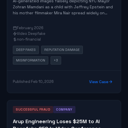
AI-generated images falsely depicting NYC Mayor
Zohran Mamdani as a child with Jeffrey Epstein and
his mother filmmaker Mira Nair spread widely on
social media. The fake images, containing Google's
SynthID watermark, originated from a parody
February 2026
account and led to false conspiracy theories
Video Deepfake
claiming Epstein was Mamdani's father.
non-financial
DEEP FAKES
REPUTATION DAMAGE
MISINFORMATION
+3
Published Feb 10, 2026
View Case
SUCCESSFUL FRAUD
COMPANY
Arup Engineering Loses $25M to AI