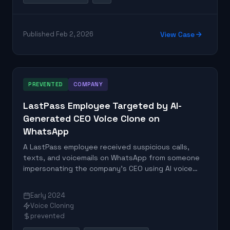
Published Feb 2, 2026
View Case
PREVENTED
COMPANY
LastPass Employee Targeted by AI-
Generated CEO Voice Clone on
WhatsApp
A LastPass employee received suspicious calls,
texts, and voicemails on WhatsApp from someone
impersonating the company's CEO using AI voice
cloning technology. The employee identified red
flags and reported the incident to the
Early 2024
cybersecurity team, preventing potential fraud.
Voice Cloning
prevented