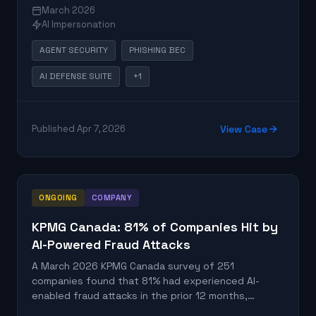
governance controls. Unlike traditional applications
March 2026
with predictable data flows, AI agents can browse
AI Impersonation
the web, write files, call APIs, and send emails,
creating unpredictable exposure paths when
AGENT SECURITY
PHISHING BEC
compromised or manipulated. The research
established that conventional threat modeling
AI DEFENSE SUITE
+1
frameworks fall short for agentic systems, and that
organizations need data-centric monitoring at the
tool-call and MCP-server level to detect
Published Apr 7, 2026
View Case
unauthorized exfiltration.
ONGOING
COMPANY
KPMG Canada: 81% of Companies Hit by
AI-Powered Fraud Attacks
A March 2026 KPMG Canada survey of 251
companies found that 81% had experienced AI-
enabled fraud attacks in the prior 12 months,
including deepfake audio and video, voice-cloned