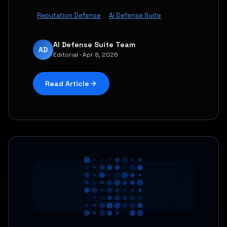
Reputation Defense
Ai Defense Suite
AI Defense Suite Team
AD
Editorial · Apr 8, 2026
Read Article