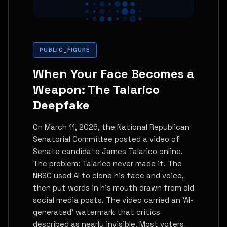
PUBLIC_FIGURE
When Your Face Becomes a
Weapon: The Talarico
Deepfake
On March 11, 2026, the National Republican
Senatorial Committee posted a video of
Senate candidate James Talarico online.
The problem: Talarico never made it. The
NRSC used AI to clone his face and voice,
then put words in his mouth drawn from old
social media posts. The video carried an 'AI-
generated' watermark that critics
described as nearly invisible. Most voters