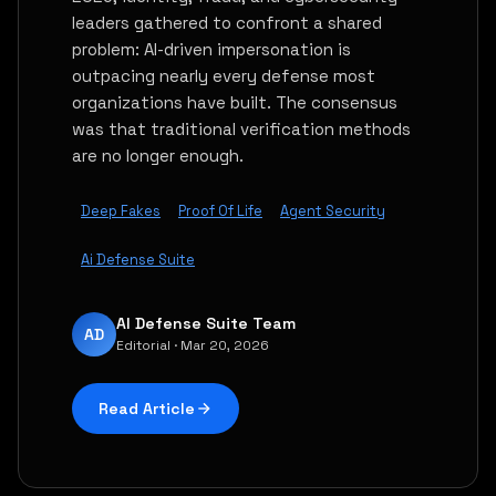
leaders gathered to confront a shared
problem: AI-driven impersonation is
outpacing nearly every defense most
organizations have built. The consensus
was that traditional verification methods
are no longer enough.
Deep Fakes
Proof Of Life
Agent Security
Ai Defense Suite
AI Defense Suite Team
AD
Editorial · Mar 20, 2026
Read Article