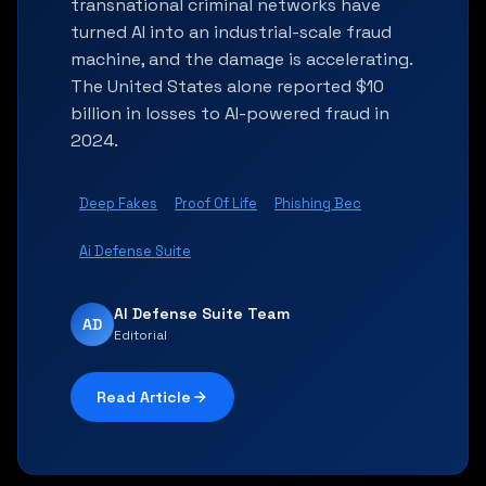
transnational criminal networks have
turned AI into an industrial-scale fraud
machine, and the damage is accelerating.
The United States alone reported $10
billion in losses to AI-powered fraud in
2024.
Deep Fakes
Proof Of Life
Phishing Bec
Ai Defense Suite
AI Defense Suite Team
AD
Editorial
Read Article