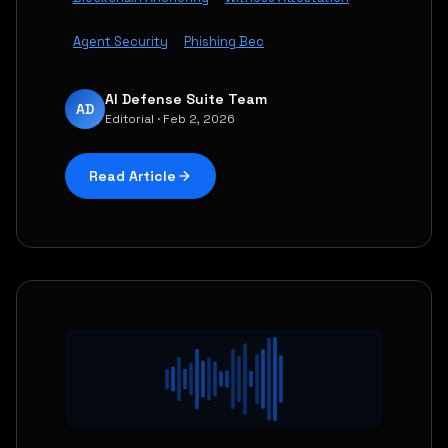
Agent Security
Phishing Bec
AI Defense Suite Team
AD
Editorial · Feb 2, 2026
Read Article