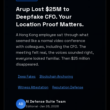
Arup Lost $25M to
Deepfake CFO. Your
Location Proof Matters.
A Hong Kong employee sat through what
seemed like a normal video conference
with colleagues, including the CFO. The
meeting felt real, the voices sounded right,
everyone looked familiar. Then $25 million
disappeared.
Deep Fakes
Blockchain Anchoring
Witness Attestation
Reputation Defense
AI Defense Suite Team
AD
Editorial · Jan 26, 2026