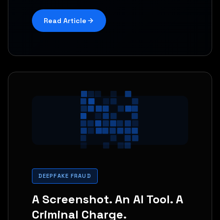
Read Article
DEEPFAKE FRAUD
A Screenshot. An AI Tool. A
Criminal Charge.