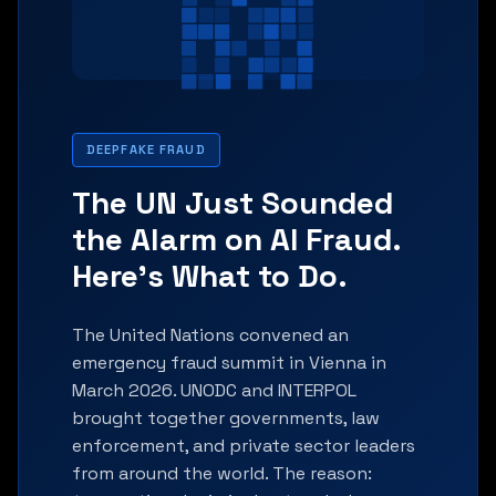
DEEPFAKE FRAUD
The UN Just Sounded
the Alarm on AI Fraud.
Here's What to Do.
The United Nations convened an
emergency fraud summit in Vienna in
March 2026. UNODC and INTERPOL
brought together governments, law
enforcement, and private sector leaders
from around the world. The reason: