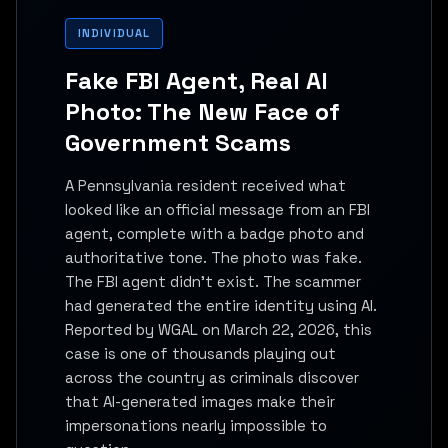
INDIVIDUAL
Fake FBI Agent, Real AI
Photo: The New Face of
Government Scams
A Pennsylvania resident received what
looked like an official message from an FBI
agent, complete with a badge photo and
authoritative tone. The photo was fake.
The FBI agent didn't exist. The scammer
had generated the entire identity using AI.
Reported by WGAL on March 22, 2026, this
case is one of thousands playing out
across the country as criminals discover
that AI-generated images make their
impersonations nearly impossible to