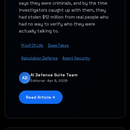
says they were criminals, and by the time
investigators caught up with them, they
had stolen $12 million from real people who
had no way to verify who they were
actually talking to.
Proof Of Life
Deep Fakes
Reputation Defense
Agent Security
AI Defense Suite Team
AD
Editorial · Apr 8, 2026
Read Article