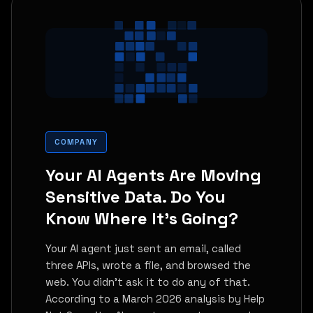
COMPANY
Your AI Agents Are Moving
Sensitive Data. Do You
Know Where It's Going?
Your AI agent just sent an email, called
three APIs, wrote a file, and browsed the
web. You didn't ask it to do any of that.
According to a March 2026 analysis by Help