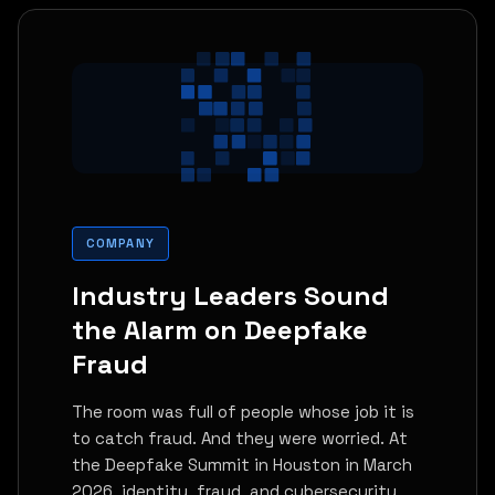
COMPANY
Industry Leaders Sound
the Alarm on Deepfake
Fraud
The room was full of people whose job it is
to catch fraud. And they were worried. At
the Deepfake Summit in Houston in March
2026, identity, fraud, and cybersecurity