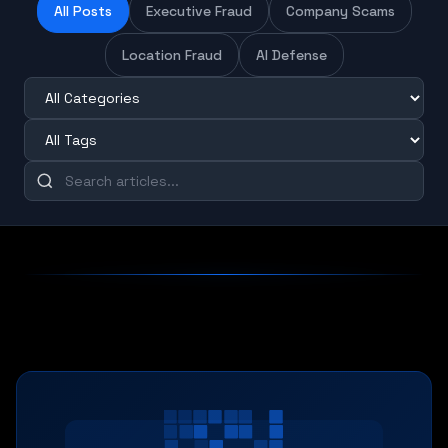
All Posts
Executive Fraud
Company Scams
Location Fraud
AI Defense