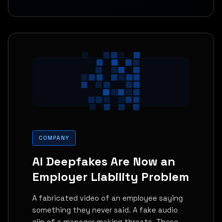
COMPANY
AI Deepfakes Are Now an
Employer Liability Problem
A fabricated video of an employee saying
something they never said. A fake audio
clip of a manager making threats. These