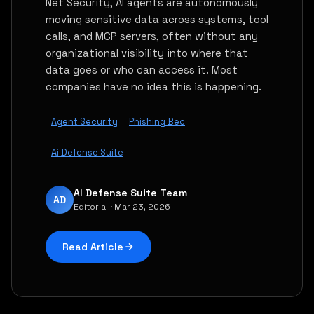
Net Security, AI agents are autonomously
moving sensitive data across systems, tool
calls, and MCP servers, often without any
organizational visibility into where that
data goes or who can access it. Most
companies have no idea this is happening.
Agent Security
Phishing Bec
Ai Defense Suite
AI Defense Suite Team
AD
Editorial · Mar 23, 2026
Read Article