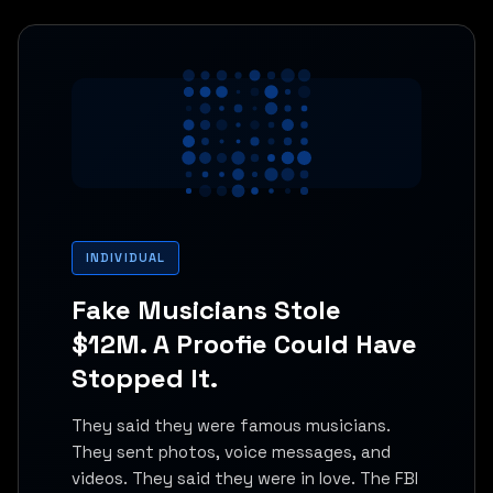
INDIVIDUAL
Fake Musicians Stole
$12M. A Proofie Could Have
Stopped It.
They said they were famous musicians.
They sent photos, voice messages, and
videos. They said they were in love. The FBI