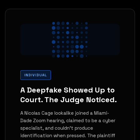
INDIVIDUAL
A Deepfake Showed Up to
Court. The Judge Noticed.
A Nicolas Cage lookalike joined a Miami-
Dade Zoom hearing, claimed to be a cyber
specialist, and couldn't produce
identification when pressed. The plaintiff