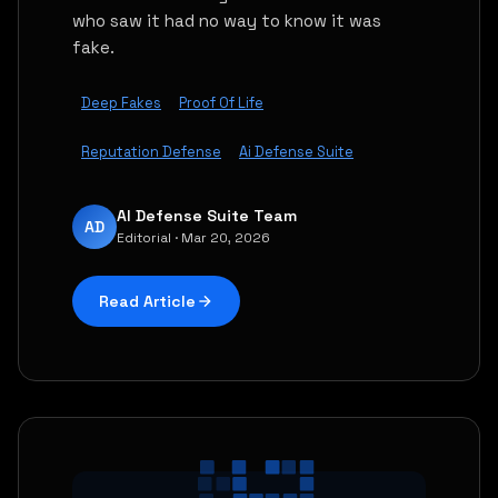
who saw it had no way to know it was
fake.
Deep Fakes
Proof Of Life
Reputation Defense
Ai Defense Suite
AI Defense Suite Team
AD
Editorial · Mar 20, 2026
Read Article