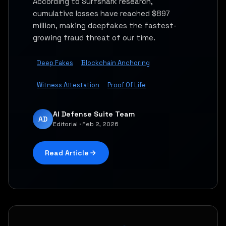
According to Surfshark research,
cumulative losses have reached $897
million, making deepfakes the fastest-
growing fraud threat of our time.
Deep Fakes
Blockchain Anchoring
Witness Attestation
Proof Of Life
AI Defense Suite Team
AD
Editorial · Feb 2, 2026
Read Article