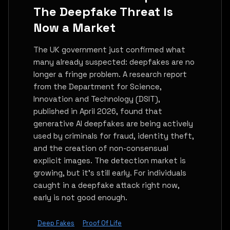
The Deepfake Threat Is
Now a Market
The UK government just confirmed what
many already suspected: deepfakes are no
longer a fringe problem. A research report
from the Department for Science,
Innovation and Technology (DSIT),
published in April 2026, found that
generative AI deepfakes are being actively
used by criminals for fraud, identity theft,
and the creation of non-consensual
explicit images. The detection market is
growing, but it's still early. For individuals
caught in a deepfake attack right now,
early is not good enough.
Deep Fakes
Proof Of Life