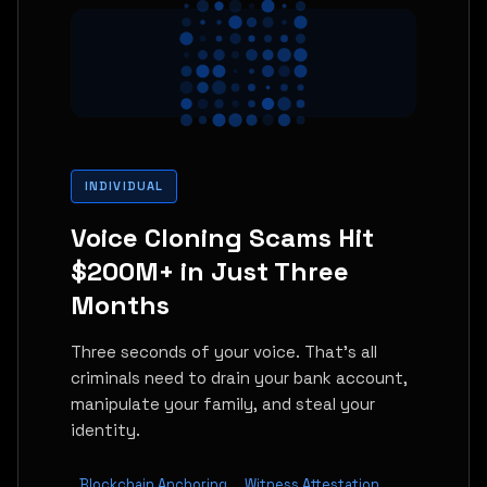
INDIVIDUAL
Voice Cloning Scams Hit
$200M+ in Just Three
Months
Three seconds of your voice. That's all
criminals need to drain your bank account,
manipulate your family, and steal your
identity.
Blockchain Anchoring
Witness Attestation