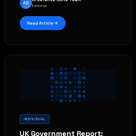
AD
Editorial
Read Article
INDIVIDUAL
UK Government Report: