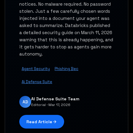
notices. No malware required. No password
stolen. Just a few carefully chosen words
injected into a document your agent was
asked to summarize. Databricks published
a detailed security guide on March 11, 2026
warning that this is already happening, and
it gets harder to stop as agents gain more
autonomy.
Agent Security
Phishing Bec
Ai Defense Suite
AI Defense Suite Team
AD
Editorial · Mar 17, 2026
Read Article