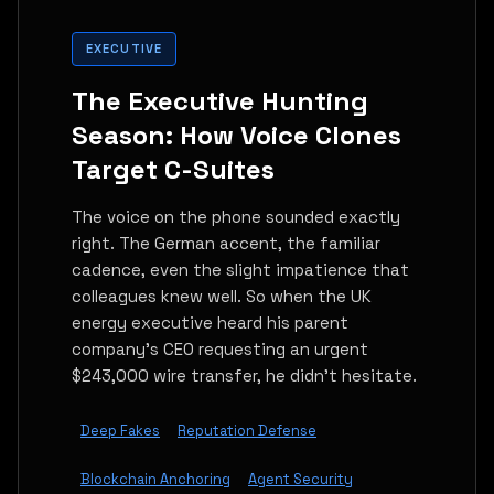
EXECUTIVE
The Executive Hunting
Season: How Voice Clones
Target C-Suites
The voice on the phone sounded exactly
right. The German accent, the familiar
cadence, even the slight impatience that
colleagues knew well. So when the UK
energy executive heard his parent
company's CEO requesting an urgent
$243,000 wire transfer, he didn't hesitate.
Deep Fakes
Reputation Defense
Blockchain Anchoring
Agent Security