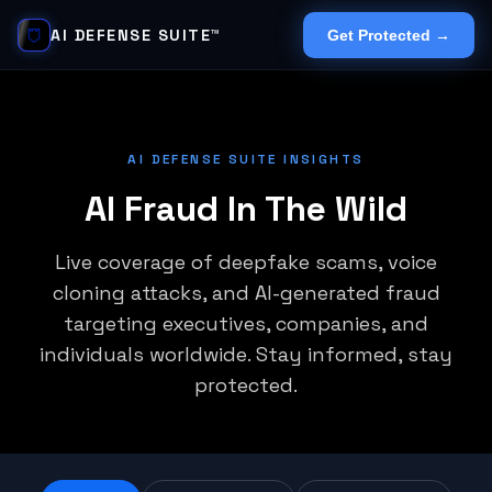
AI DEFENSE SUITE™
Get Protected →
AI DEFENSE SUITE INSIGHTS
AI Fraud In The Wild
Live coverage of deepfake scams, voice
cloning attacks, and AI-generated fraud
targeting executives, companies, and
individuals worldwide. Stay informed, stay
protected.