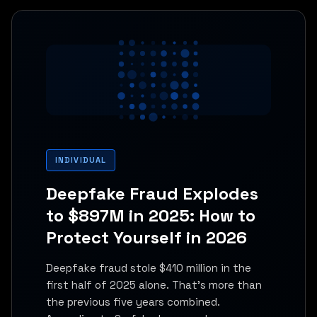
INDIVIDUAL
Deepfake Fraud Explodes
to $897M in 2025: How to
Protect Yourself in 2026
Deepfake fraud stole $410 million in the
first half of 2025 alone. That's more than
the previous five years combined.