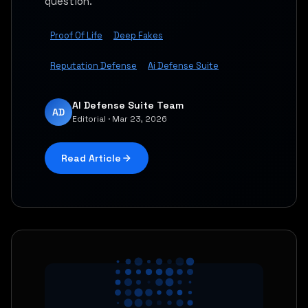
question.
Proof Of Life
Deep Fakes
Reputation Defense
Ai Defense Suite
AI Defense Suite Team
AD
Editorial · Mar 23, 2026
Read Article