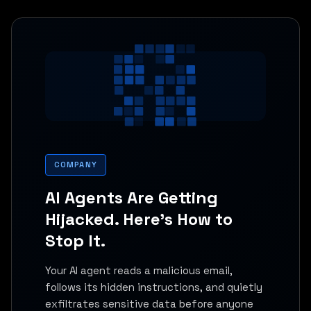
COMPANY
AI Agents Are Getting
Hijacked. Here's How to
Stop It.
Your AI agent reads a malicious email,
follows its hidden instructions, and quietly
exfiltrates sensitive data before anyone