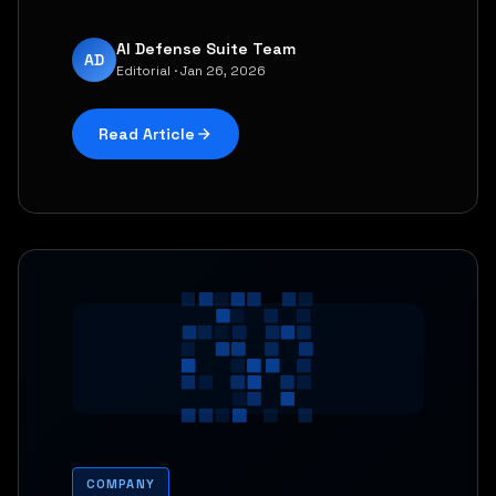
AI Defense Suite Team
AD
Editorial · Jan 26, 2026
Read Article
COMPANY