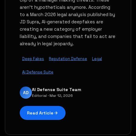
aren't hypotheticals anymore. According
to a March 2026 legal analysis published by
JD Supra, AI-generated deepfakes are
creating a new category of employer
liability, and companies that fail to act are
already in legal jeopardy.
Deep Fakes
Reputation Defense
Legal
Ai Defense Suite
AI Defense Suite Team
AD
Editorial · Mar 12, 2026
Read Article