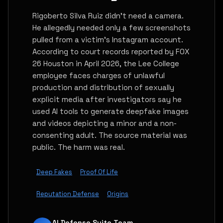
Rigoberto Silva Ruiz didn't need a camera.
He allegedly needed only a few screenshots
pulled from a victim's Instagram account.
According to court records reported by FOX
26 Houston in April 2026, the Lee College
employee faces charges of unlawful
production and distribution of sexually
explicit media after investigators say he
used AI tools to generate deepfake images
and videos depicting a minor and a non-
consenting adult. The source material was
public. The harm was real.
Deep Fakes
Proof Of Life
Reputation Defense
Origins
AI Defense Suite Team