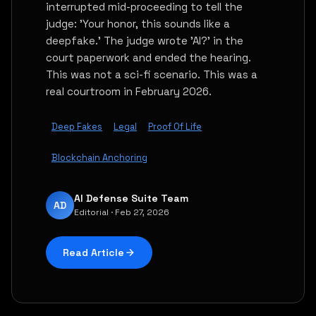
interrupted mid-proceeding to tell the
judge: 'Your honor, this sounds like a
deepfake.' The judge wrote 'AI?' in the
court paperwork and ended the hearing.
This was not a sci-fi scenario. This was a
real courtroom in February 2026.
Deep Fakes
Legal
Proof Of Life
Blockchain Anchoring
AI Defense Suite Team
AD
Editorial · Feb 27, 2026
Read Article